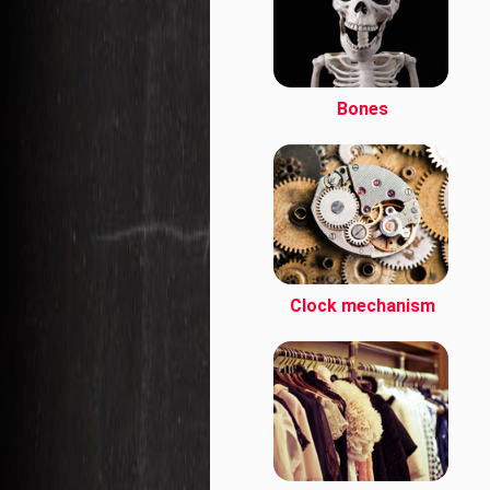
Bones
Clock mechanism