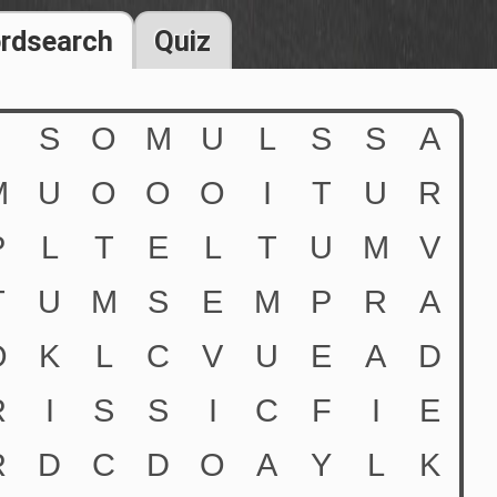
rdsearch
Quiz