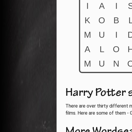
Harry Potter 
There are over thirty different 
films. Here are some of them - 