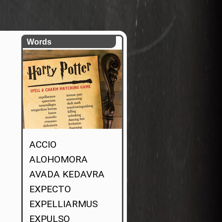
Words
ACCIO
ALOHOMORA
AVADA KEDAVRA
EXPECTO
EXPELLIARMUS
EXPULSO