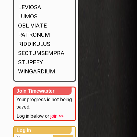
LEVIOSA
LUMOS
OBLIVIATE
PATRONUM
RIDDIKULUS
SECTUMSEMPRA
STUPEFY
WINGARDIUM
Join Timewaster
Your progress is not being
saved.
Log in below or
join >>
Log in