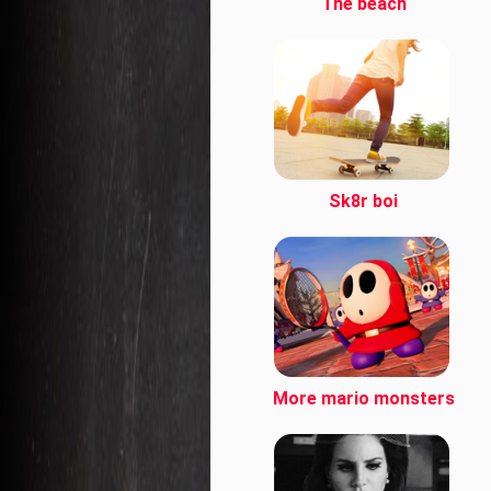
The beach
Sk8r boi
More mario monsters