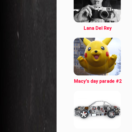
Lana Del Rey
Macy's day parade #2