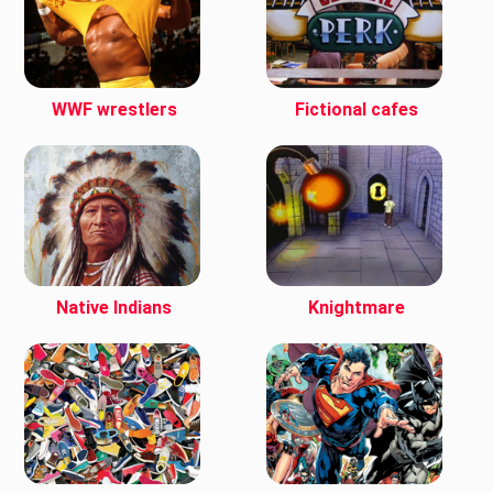
WWF wrestlers
Fictional cafes
Native Indians
Knightmare