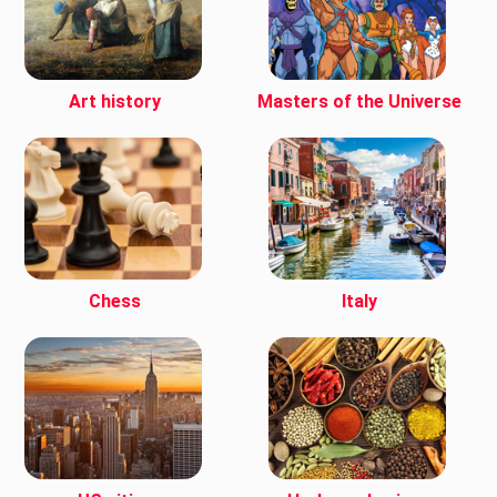
Art history
Masters of the Universe
Chess
Italy