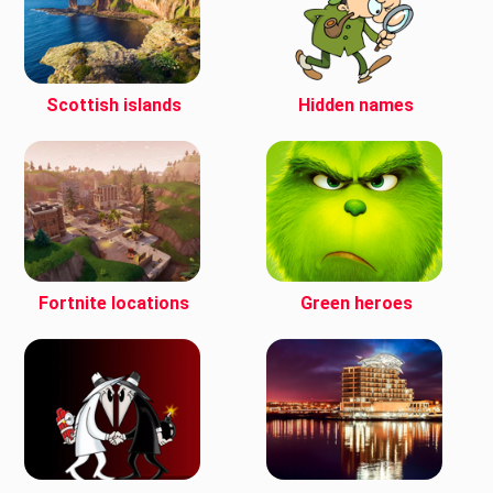
Scottish islands
Hidden names
Fortnite locations
Green heroes