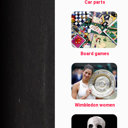
Car parts
Board games
Wimbledon women