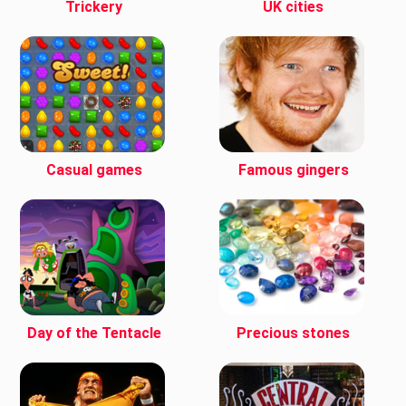
Trickery
UK cities
Casual games
Famous gingers
Day of the Tentacle
Precious stones