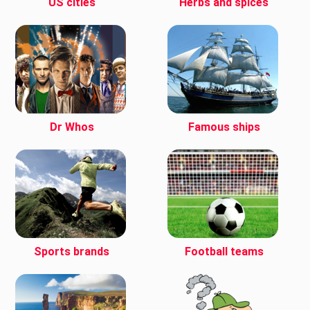
US cities
Herbs and spices
Dr Whos
Famous ships
Sports brands
Football teams