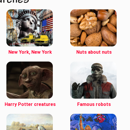
arches
New York, New York
Nuts about nuts
Harry Potter creatures
Famous robots