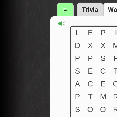
=
Trivia
Wo