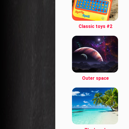
Classic toys #2
Outer space