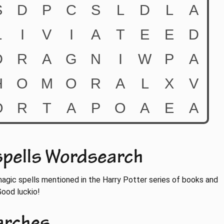
spells Wordsearch
magic spells mentioned in the Harry Potter series of books and
Good luckio!