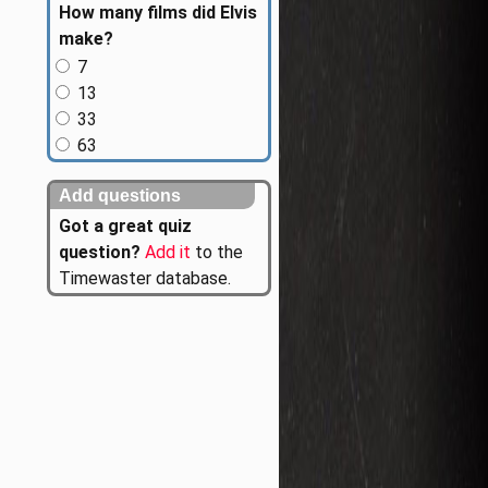
How many films did Elvis
make?
7
13
33
63
Add questions
Got a great quiz
question?
Add it
to the
Timewaster database.