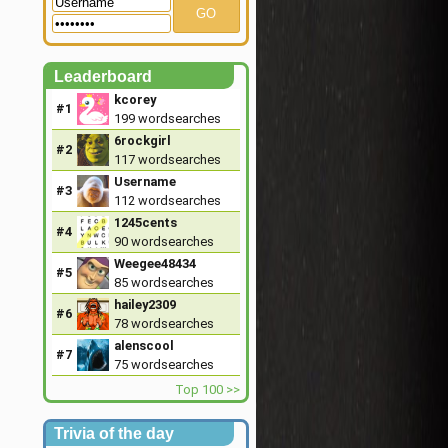
GO
Leaderboard
kcorey
#1
199
wordsearches
6rockgirl
#2
117
wordsearches
Username
#3
112
wordsearches
1245cents
#4
90
wordsearches
Weegee48434
#5
85
wordsearches
hailey2309
#6
78
wordsearches
alenscool
#7
75
wordsearches
Top 100 >>
Trivia of the day