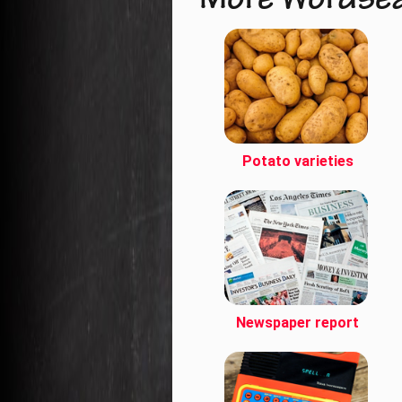
More Wordse
Potato varieties
Newspaper report